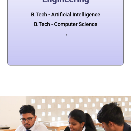
B.Tech - Artificial Intelligence
B.Tech - Computer Science
→
Apply Now