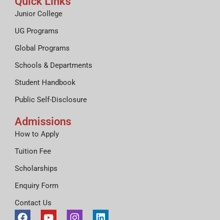
Quick Links
Junior College
UG Programs
Global Programs
Schools & Departments
Student Handbook
Public Self-Disclosure
Admissions
How to Apply
Tuition Fee
Scholarships
Enquiry Form
Contact Us