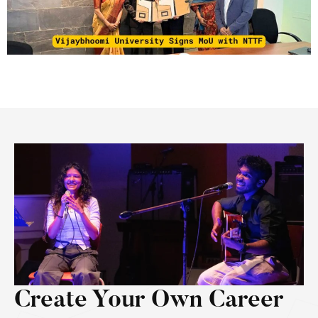
Create Your Own Career