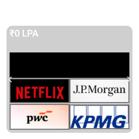
₹
0
 LPA