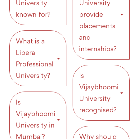
University
University
known for?
provide
placements
and
What is a
internships?
Liberal
Professional
University?
Is
Vijaybhoomi
University
Is
recognised?
Vijaybhoomi
University in
Mumbai?
Why should