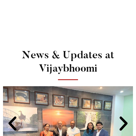
News & Updates at
Vijaybhoomi