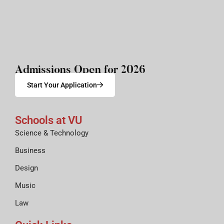
Admissions Open for 2026
Start Your Application
Schools at VU
Science & Technology
Business
Design
Music
Law