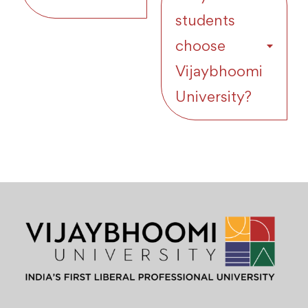
students
choose
Vijaybhoomi
University?