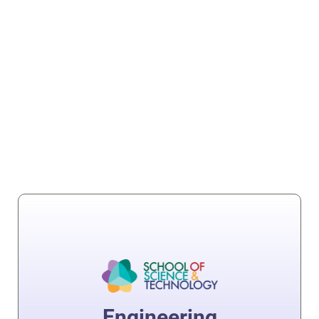
Engineering