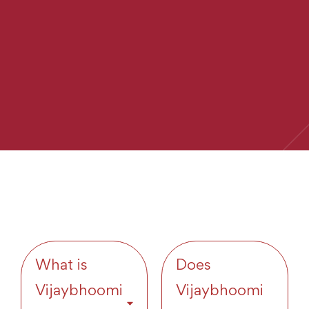
What is
Does
Vijaybhoomi
Vijaybhoomi