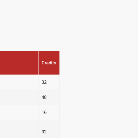
Credits
32
48
16
32