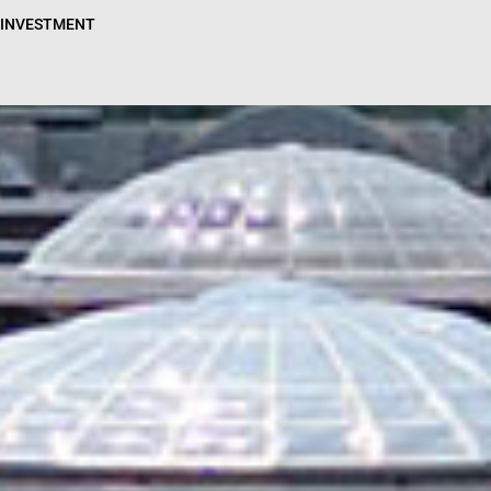
N INVESTMENT