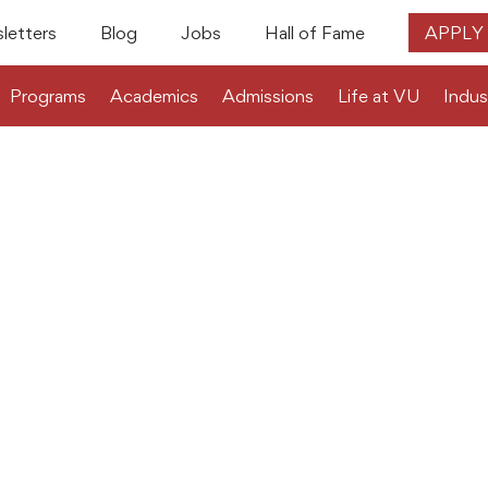
letters
Blog
Jobs
Hall of Fame
APPLY
Programs
Academics
Admissions
Life at VU
Indus