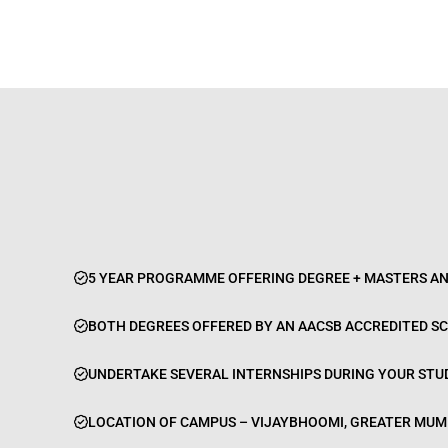
5 YEAR PROGRAMME OFFERING DEGREE + MASTERS AN
BOTH DEGREES OFFERED BY AN AACSB ACCREDITED S
UNDERTAKE SEVERAL INTERNSHIPS DURING YOUR STUD
LOCATION OF CAMPUS – VIJAYBHOOMI, GREATER MUM