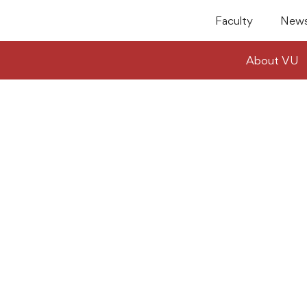
Faculty
News
About VU