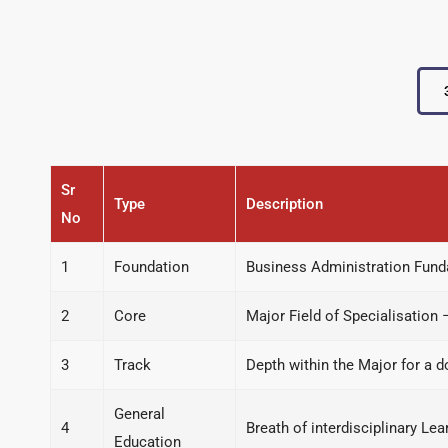
Sr
Type
Description
No
1
Foundation
Business Administration Fun
2
Core
Major Field of Specialisation 
3
Track
Depth within the Major for a 
General
4
Breath of interdisciplinary L
Education