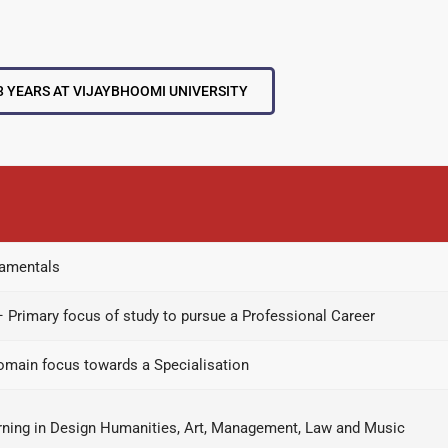
3 YEARS AT VIJAYBHOOMI UNIVERSITY
damentals
– Primary focus of study to pursue a Professional Career
domain focus towards a Specialisation
earning in Design Humanities, Art, Management, Law and Music