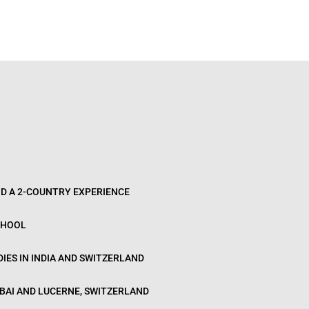
D A 2-COUNTRY EXPERIENCE
CHOOL
IES IN INDIA AND SWITZERLAND
BAI AND LUCERNE, SWITZERLAND