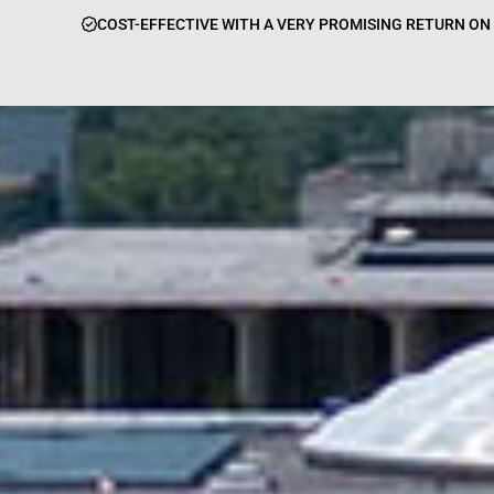
COST-EFFECTIVE WITH A VERY PROMISING RETURN O