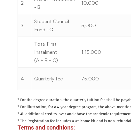
2
10,000
- B
Student Council
3
5,000
Fund - C
Total First
Instalment
1,15,000
(A + B + C)
4
Quarterly fee
75,000
* For the degree duration, the quarterly tuition fee shall be payab
* For illustration, for a 4-year degree program, the above-mention
* All additional credits, over and above the academic requirements 
* The Registration fee includes a welcome kit and is non-refunda
Terms and conditions: