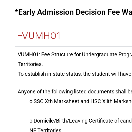
*Early Admission Decision Fee Wai
VUMH01
VUMH01: Fee Structure for Undergraduate Progr
Territories.
To establish in-state status, the student will have 
Anyone of the following listed documents shall be
o SSC Xth Marksheet and HSC Xllth Markshe
o Domicile/Birth/Leaving Certificate of cand
NE Territories.