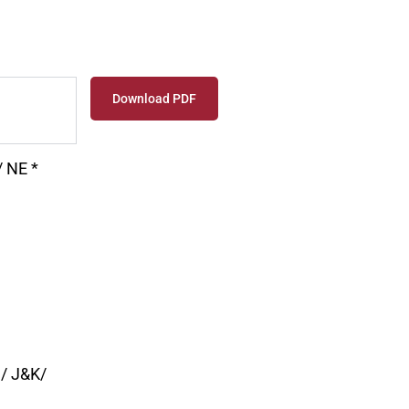
Download PDF
 NE *
a/ J&K/