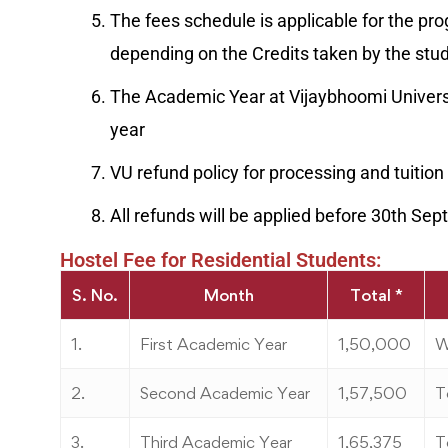
The fees schedule is applicable for the pr
depending on the Credits taken by the stu
The Academic Year at Vijaybhoomi Universi
year
VU refund policy for processing and tuition 
All refunds will be applied before 30th S
Hostel Fee for Residential Students:
S. No.
Month
Total *
1.
First Academic Year
1,50,000
W
2.
Second Academic Year
1,57,500
T
3.
Third Academic Year
1,65,375
T