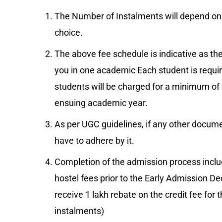
The Number of Instalments will depend on
choice.
The above fee schedule is indicative as the
you in one academic Each student is requi
students will be charged for a minimum of 4
ensuing academic year.
As per UGC guidelines, if any other document
have to adhere by it.
Completion of the admission process includ
hostel fees prior to the Early Admission Dec
receive 1 lakh rebate on the credit fee for t
instalments)