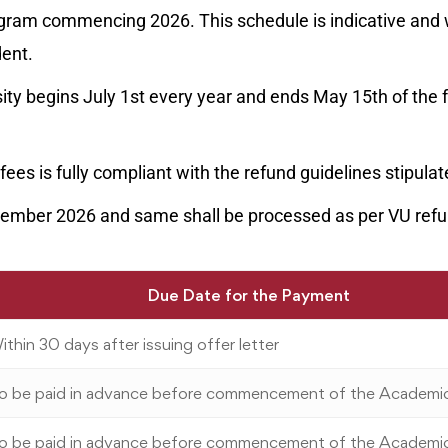
ogram commencing 2026. This schedule is indicative and w
dent.
ty begins July 1st every year and ends May 15th of the 
fees is fully compliant with the refund guidelines stipula
eptember 2026 and same shall be processed as per VU ref
Due Date for the Payment
ithin 30 days after issuing offer letter
o be paid in advance before commencement of the Academi
o be paid in advance before commencement of the Academi