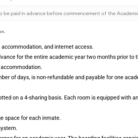
o be paid in advance before commencement of the Academi
on.
ed accommodation, and internet access.
 advance for the entire academic year two months prior to
us accommodation.
umber of days, is non-refundable and payable for one aca
lotted on a 4-sharing basis. Each room is equipped with a
age space for each inmate.
 system.