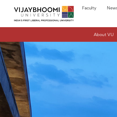
Faculty
News
About VU