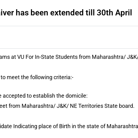
ver has been extended till 30th April
ams at VU For In-State Students from Maharashtra/ J&K/
to meet the following criteria:-
 accepted to establish the domicile:
et from Maharashtra/ J&K/ NE Territories State board.
idate Indicating place of Birth in the state of Maharashtr