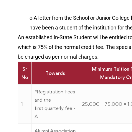
o A letter from the School or Junior College
have been a student of the institution for th
An established In-State Student will be entitled t
which is 75% of the normal credit fee. The special 
be charged as per normal charges.
Sr
Minimum Tuition 
Towards
No
Mandatory Cr
*Registration Fees
and the
1
25,000 + 75,000 = 1
first quarterly fee -
A
Alumni Association