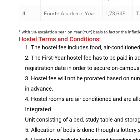
4.
Fourth Academic Year
1,73,645
T
* With S% escalation Year-on-Year (YOY) basis to factor the inflati
Hostel Terms and Conditions:
1. The hostel fee includes food, air-condition
2. The First-Year hostel fee has to be paid in
registration date in order to secure on-camp
3. Hostel fee will not be prorated based on n
in advance.
4. Hostel rooms are air conditioned and are al
Integrated
Unit consisting of a bed, study table and stor
5. Allocation of beds is done through a lottery