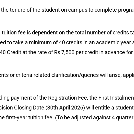
 the tenure of the student on campus to complete progra
 tuition fee is dependent on the total number of credits 
red to take a minimum of 40 credits in an academic year 
0 Credit at the rate of Rs 7,500 per credit in advance for
s or criteria related clarification/queries will arise, appl
ing payment of the Registration Fee, the First Instalmen
ision Closing Date (30th April 2026) will entitle a student
he first-year tuition fee. (To be adjusted against 4 quarter