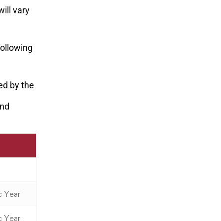
ill vary
following
ted by the
und
c Year
c Year