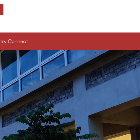
try Connect