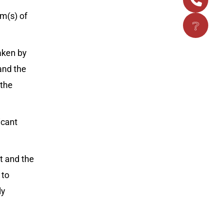
m(s) of
❔
taken by
and the
 the
icant
t and the
 to
ly