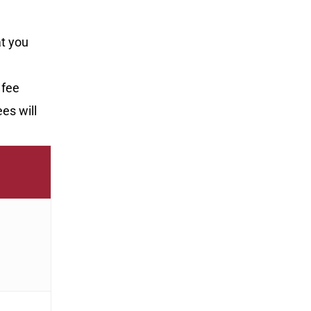
at you
 fee
ees will