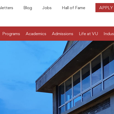
letters
Blog
Jobs
Hall of Fame
APPLY
Programs
Academics
Admissions
Life at VU
Indus