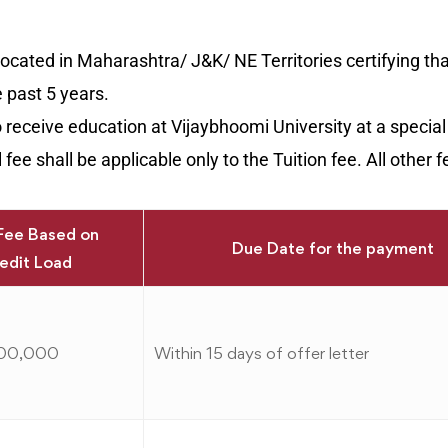
 located in Maharashtra/ J&K/ NE Territories certifying th
e past 5 years.
o receive education at Vijaybhoomi University at a special
fee shall be applicable only to the Tuition fee. All other f
Fee Based on
Due Date for the payment
edit Load
,00,000
Within 15 days of offer letter