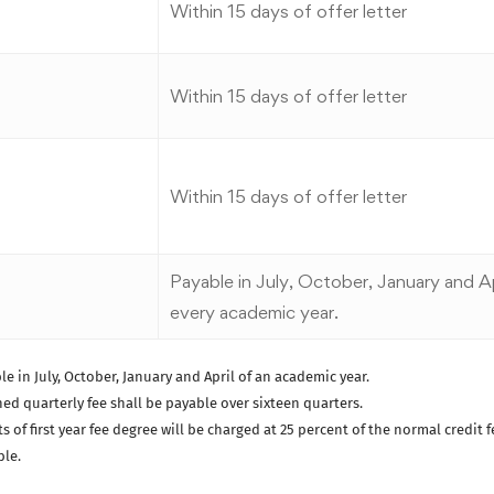
Within 15 days of offer letter
Within 15 days of offer letter
Within 15 days of offer letter
Payable in July, October, January and Ap
every academic year.
le in July, October, January and April of an academic year.
ed quarterly fee shall be payable over sixteen quarters.
of first year fee degree will be charged at 25 percent of the normal credit f
ble.