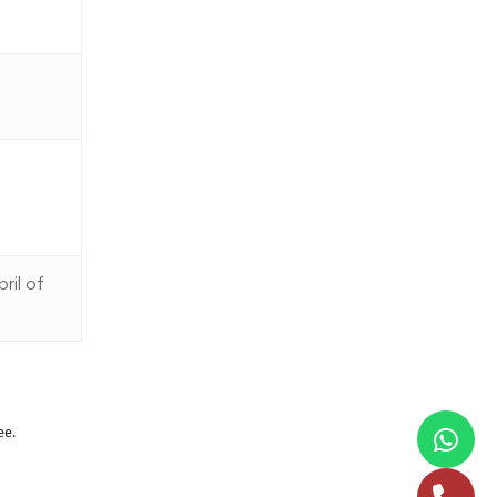
ril of
ee.