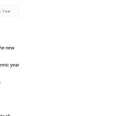
c Year
 the new
demic year
n