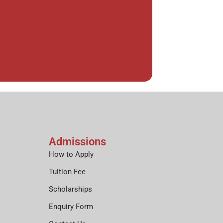
Admissions
How to Apply
Tuition Fee
Scholarships
Enquiry Form