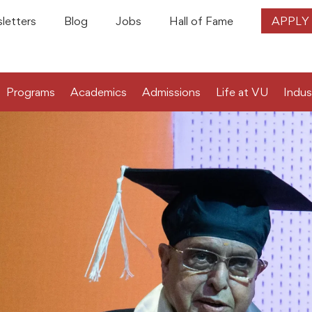
letters
Blog
Jobs
Hall of Fame
APPLY
Programs
Academics
Admissions
Life at VU
Indus