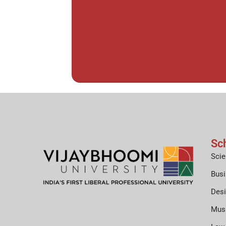
Sc
Scie
Bus
Des
Mus