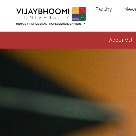
Faculty
News
About VU