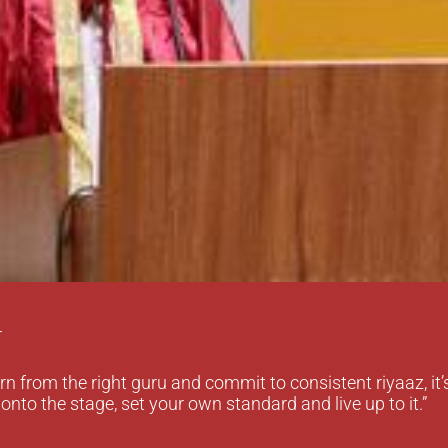
r
rn from the right guru and commit to consistent riyaaz, it’
onto the stage, set your own standard and live up to it.”