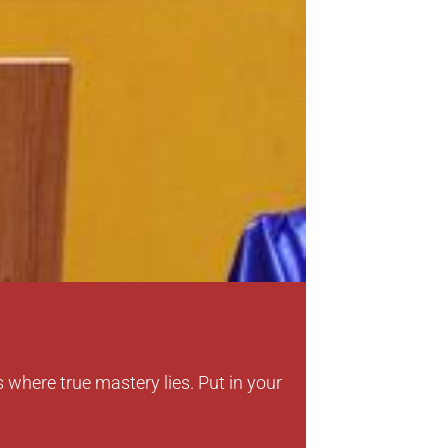
Dr. Zahir 
Padma Shri A
“Education i
s where true mastery lies. Put in your
make a positi