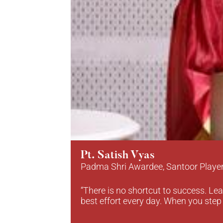
Pt. Satish Vyas
Padma Shri Awardee, Santoor Playe
“There is no shortcut to success. Lea
best effort every day. When you step 