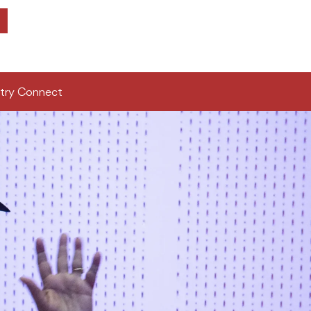
try Connect