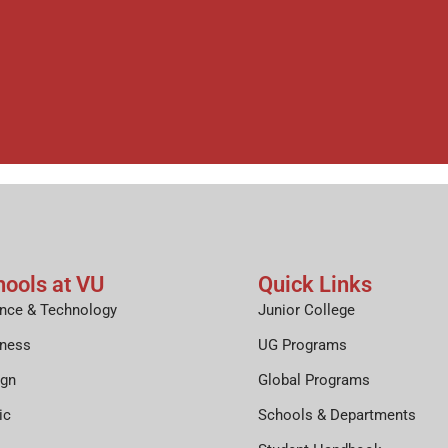
hools at VU
Quick Links
nce & Technology
Junior College
iness
UG Programs
ign
Global Programs
ic
Schools & Departments