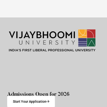
Admissions Open for 2026
Start Your Application