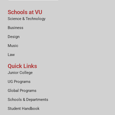
Schools at VU
Science & Technology
Business
Design
Music
Law
Quick Links
Junior College
UG Programs
Global Programs
Schools & Departments
Student Handbook