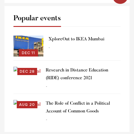
Popular events
XploreOut to IKEA Mumbai
-
DEC 11
Research in Distance Education
DEC 28
(RIDE) conference 2021
-
The Role of Conflict in a Political
AUG 20
Account of Common Goods
-