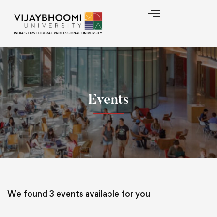
Events
We found
3
events available for you