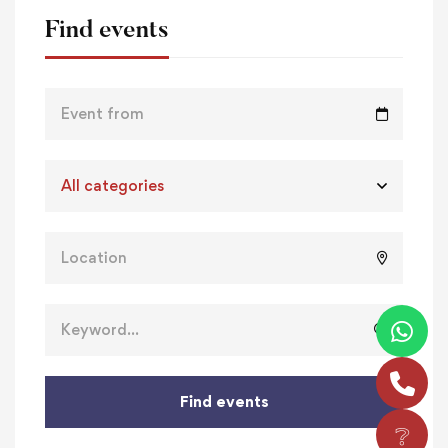
Find events
Find events
❔