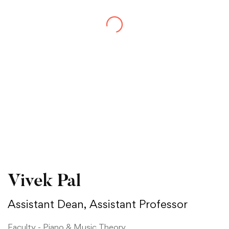
Vivek Pal
Assistant Dean, Assistant Professor
Faculty - Piano & Music Theory