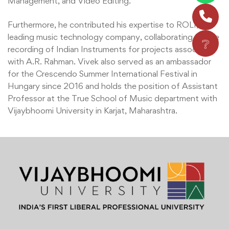
Management, and Video Editing.
Furthermore, he contributed his expertise to ROLI, a
leading music technology company, collaborating on the
❔
recording of Indian Instruments for projects associated
with A.R. Rahman. Vivek also served as an ambassador
for the Crescendo Summer International Festival in
Hungary since 2016 and holds the position of Assistant
Professor at the True School of Music department with
Vijaybhoomi University in Karjat, Maharashtra.