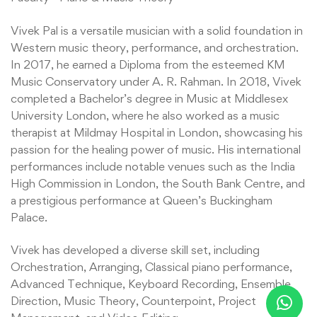
Vivek Pal is a versatile musician with a solid foundation in
Western music theory, performance, and orchestration.
In 2017, he earned a Diploma from the esteemed KM
Music Conservatory under A. R. Rahman. In 2018, Vivek
completed a Bachelor’s degree in Music at Middlesex
University London, where he also worked as a music
therapist at Mildmay Hospital in London, showcasing his
passion for the healing power of music. His international
performances include notable venues such as the India
High Commission in London, the South Bank Centre, and
a prestigious performance at Queen’s Buckingham
Palace.
Vivek has developed a diverse skill set, including
Orchestration, Arranging, Classical piano performance,
Advanced Technique, Keyboard Recording, Ensemble
Direction, Music Theory, Counterpoint, Project