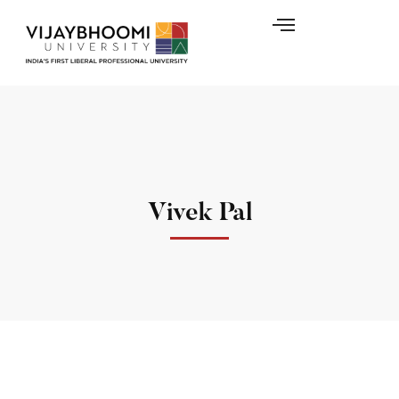
Vivek Pal