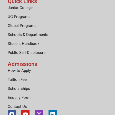
Quick Links
Junior College
UG Programs
Global Programs
Schools & Departments
Student Handbook
Public Self-Disclosure
Admissions
How to Apply
Tuition Fee
Scholarships
Enquiry Form
Contact Us