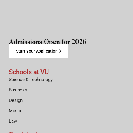
Admissions Open for 2026
Start Your Application
Schools at VU
Science & Technology
Business
Design
Music
Law