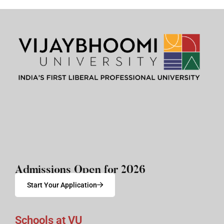
Admissions Open for 2026
Start Your Application
Schools at VU