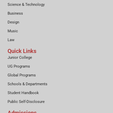
Science & Technology
Business
Design
Music
Law
Quick Links
Junior College
UG Programs
Global Programs
Schools & Departments
Student Handbook
Public Self-Disclosure
Admissions