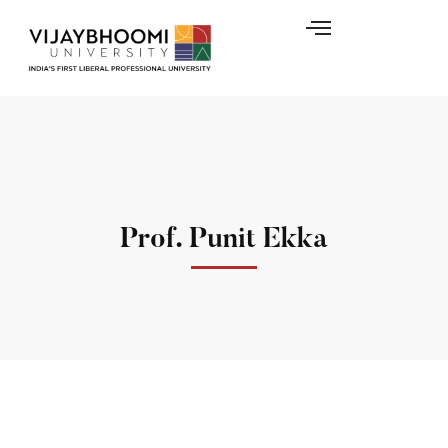
Prof. Punit Ekka