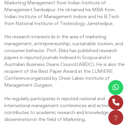
Marketing Management from Indian Institute of
Management Sambalpur. He obtained his MBA from
Indian Institute of Management Indore and his B.Tech
from National Institute of Technology Jamshedpur.
His research interests lie in the area of marketing
management, entrepreneurship, sustainable tourism, and
consumer behavior. Prof. Ekka has published research
papers in reputed journals indexed in Scopus and in
Australian Business Deans Council (ABDC). He is also the
recipient of the Best Paper Award at the LUMIERE
Conference organized by Great Lakes Institute of
Management Gurgaon.
He regularly participates in reputed national and
international management conferences and actively
contributes to academic research and knowledge
❔
dissemination in the field of Marketing.