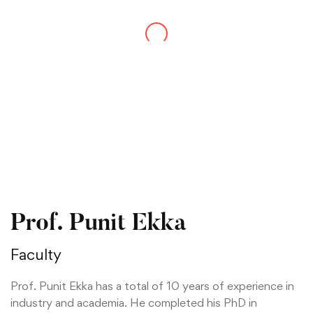
Prof. Punit Ekka
Faculty
Prof. Punit Ekka has a total of 10 years of experience in
industry and academia. He completed his PhD in