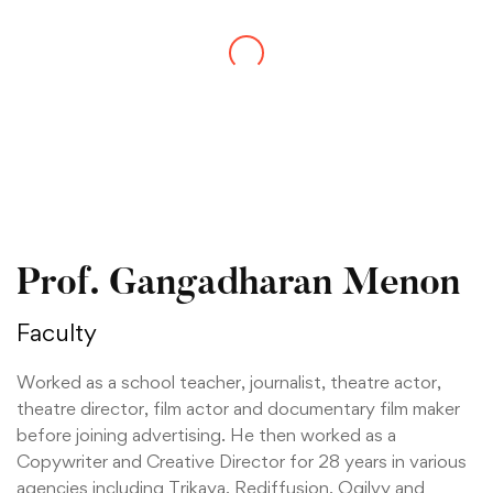
Prof. Gangadharan Menon
Faculty
Worked as a school teacher, journalist, theatre actor,
theatre director, film actor and documentary film maker
before joining advertising. He then worked as a
Copywriter and Creative Director for 28 years in various
agencies including Trikaya, Rediffusion, Ogilvy and