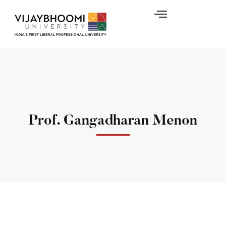
Prof. Gangadharan Menon