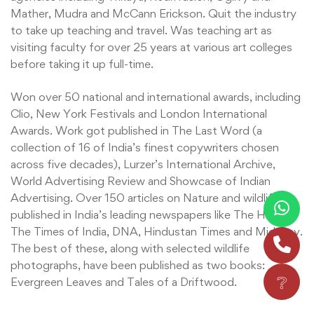
Mather, Mudra and McCann Erickson. Quit the industry
to take up teaching and travel. Was teaching art as
visiting faculty for over 25 years at various art colleges
before taking it up full-time.
Won over 50 national and international awards, including
Clio, New York Festivals and London International
Awards. Work got published in The Last Word (a
collection of 16 of India’s finest copywriters chosen
across five decades), Lurzer’s International Archive,
World Advertising Review and Showcase of Indian
Advertising. Over 150 articles on Nature and wildlife
published in India’s leading newspapers like The Hindu,
The Times of India, DNA, Hindustan Times and Mid-Day.
The best of these, along with selected wildlife
photographs, have been published as two books:
❔
Evergreen Leaves and Tales of a Driftwood.