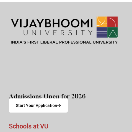
Admissions Open for 2026
Start Your Application
Schools at VU