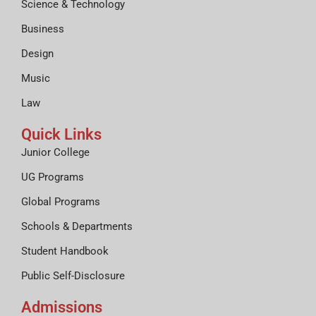
Science & Technology
Business
Design
Music
Law
Quick Links
Junior College
UG Programs
Global Programs
Schools & Departments
Student Handbook
Public Self-Disclosure
Admissions