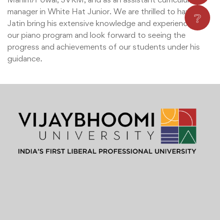
manager in White Hat Junior. We are thrilled to have
❔
Jatin bring his extensive knowledge and experience to
our piano program and look forward to seeing the
progress and achievements of our students under his
guidance.