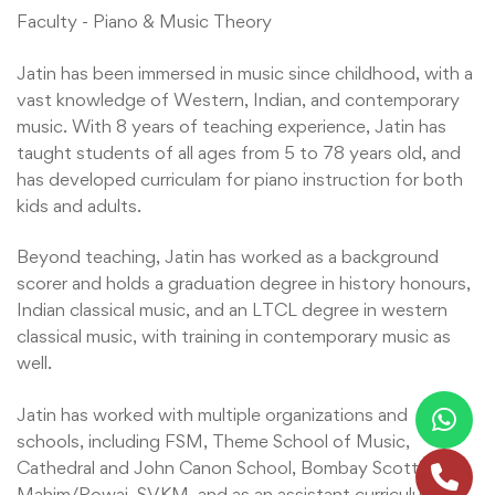
Faculty - Piano & Music Theory
Jatin has been immersed in music since childhood, with a
vast knowledge of Western, Indian, and contemporary
music. With 8 years of teaching experience, Jatin has
taught students of all ages from 5 to 78 years old, and
has developed curriculam for piano instruction for both
kids and adults.
Beyond teaching, Jatin has worked as a background
scorer and holds a graduation degree in history honours,
Indian classical music, and an LTCL degree in western
classical music, with training in contemporary music as
well.
Jatin has worked with multiple organizations and
schools, including FSM, Theme School of Music,
Cathedral and John Canon School, Bombay Scottish
Mahim/Powai, SVKM, and as an assistant curriculum