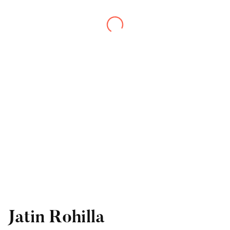
Jatin Rohilla