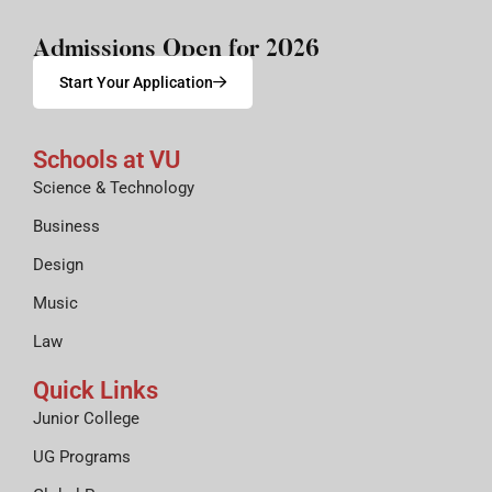
Admissions Open for 2026
Start Your Application
Schools at VU
Science & Technology
Business
Design
Music
Law
Quick Links
Junior College
UG Programs