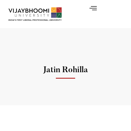
Jatin Rohilla