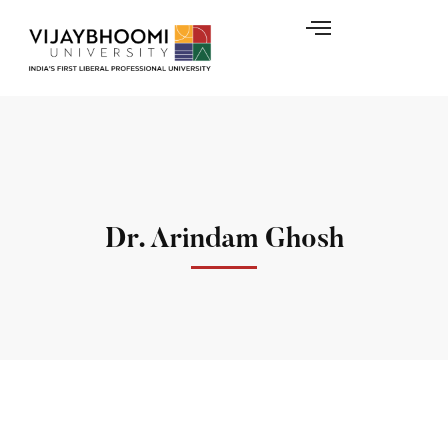
Dr. Arindam Ghosh