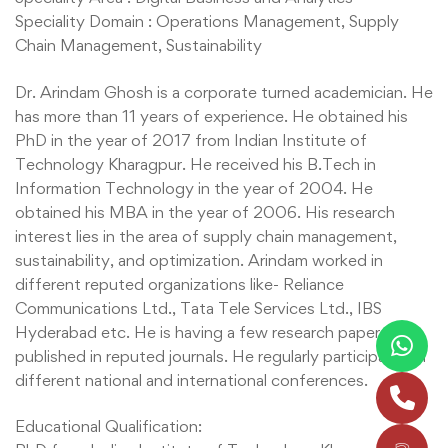
Speciality Domain : Operations Management, Supply
Chain Management, Sustainability
Dr. Arindam Ghosh is a corporate turned academician. He
has more than 11 years of experience. He obtained his
PhD in the year of 2017 from Indian Institute of
Technology Kharagpur. He received his B.Tech in
Information Technology in the year of 2004. He
obtained his MBA in the year of 2006. His research
interest lies in the area of supply chain management,
sustainability, and optimization. Arindam worked in
different reputed organizations like- Reliance
Communications Ltd., Tata Tele Services Ltd., IBS
Hyderabad etc. He is having a few research papers,
published in reputed journals. He regularly participates in
different national and international conferences.
Educational Qualification: