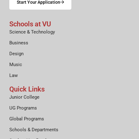
Start Your Application
Schools at VU
Science & Technology
Business
Design
Music
Law
Quick Links
Junior College
UG Programs
Global Programs
Schools & Departments