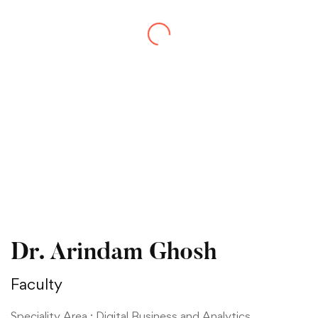
Dr. Arindam Ghosh
Faculty
Speciality Area : Digital Business and Analytics