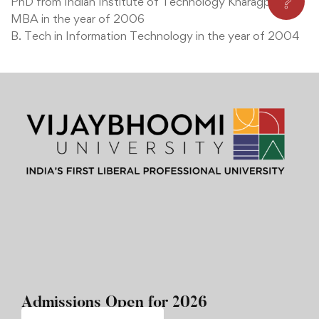
❔
PhD from Indian Institute of Technology Kharagpur
MBA in the year of 2006
B. Tech in Information Technology in the year of 2004
Admissions Open for 2026