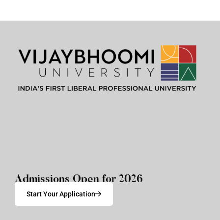
Admissions Open for 2026
Start Your Application