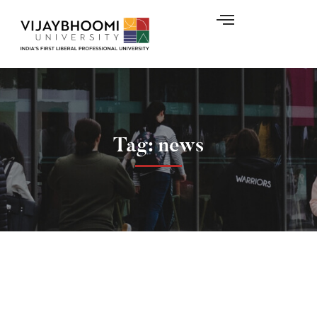
Tag: news