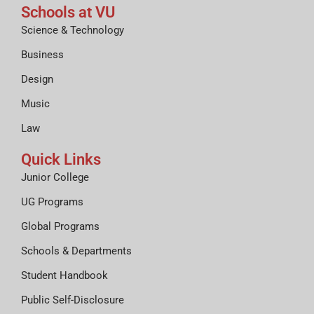
Schools at VU
Science & Technology
Business
Design
Music
Law
Quick Links
Junior College
UG Programs
Global Programs
Schools & Departments
Student Handbook
Public Self-Disclosure