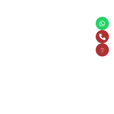
❔
Read more
NEWS
Music Maestro & Padma Shri Awardee
Shubha Mudgal Addresses The
Convocation Ceremony Of Vijaybhoomi
University