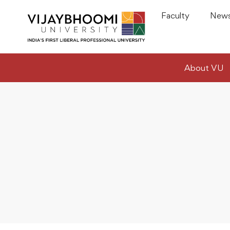
Faculty
News
About VU