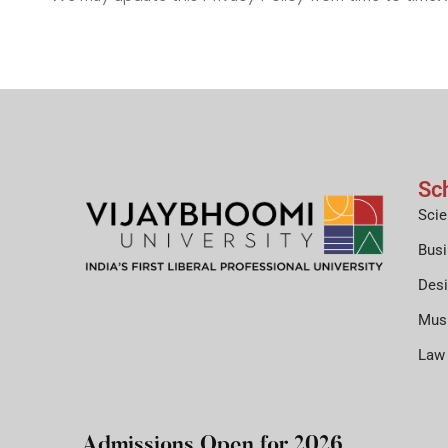
Sc
Scie
Bus
Des
Mus
Law
Admissions Open for 2026