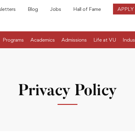
letters
Blog
Jobs
Hall of Fame
APPLY
Programs
Academics
Admissions
Life at VU
Indus
Privacy Policy