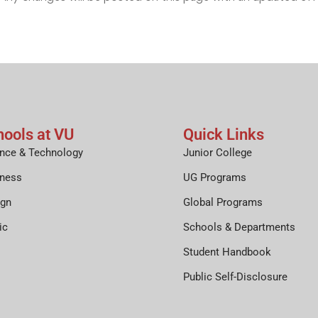
hools at VU
Quick Links
nce & Technology
Junior College
iness
UG Programs
ign
Global Programs
ic
Schools & Departments
Student Handbook
Public Self-Disclosure