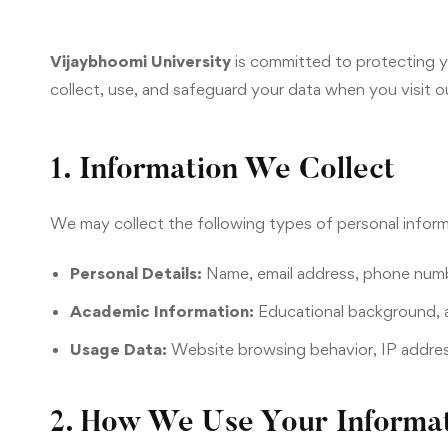
Vijaybhoomi University
is committed to protecting yo
collect, use, and safeguard your data when you visit ou
1. Information We Collect
We may collect the following types of personal inform
Personal Details:
Name, email address, phone numb
Academic Information:
Educational background, a
Usage Data:
Website browsing behavior, IP address
2. How We Use Your Informa