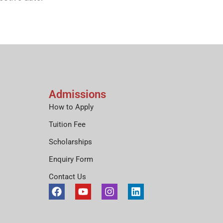
Admissions
How to Apply
Tuition Fee
Scholarships
Enquiry Form
Contact Us