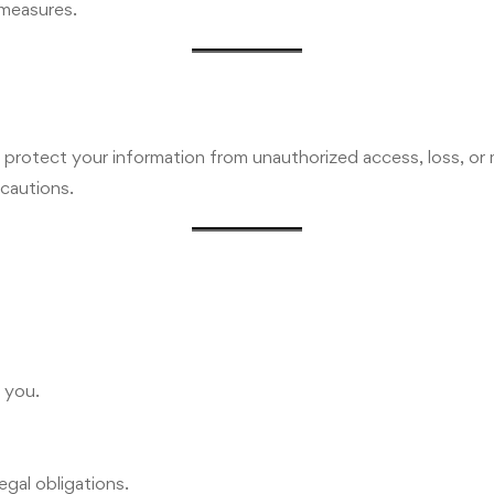
 measures.
protect your information from unauthorized access, loss, or 
cautions.
 you.
egal obligations.