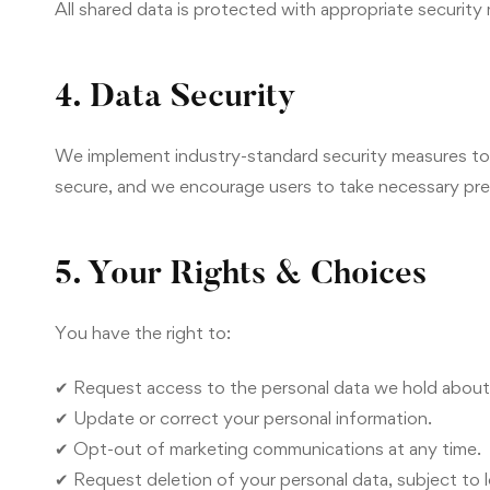
All shared data is protected with appropriate security
4. Data Security
We implement industry-standard security measures to 
secure, and we encourage users to take necessary pre
5. Your Rights & Choices
You have the right to:
✔ Request access to the personal data we hold about
✔ Update or correct your personal information.
✔ Opt-out of marketing communications at any time.
✔ Request deletion of your personal data, subject to l