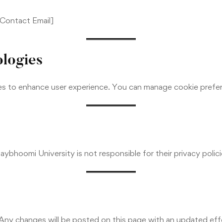
t Contact Email]
ologies
es to enhance user experience. You can manage cookie prefe
aybhoomi University is not responsible for their privacy polic
 Any changes will be posted on this page with an updated eff