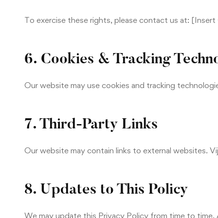
To exercise these rights, please contact us at: [Inser
6. Cookies & Tracking Techn
Our website may use cookies and tracking technologi
7. Third-Party Links
Our website may contain links to external websites. Vij
8. Updates to This Policy
We may update this Privacy Policy from time to time.