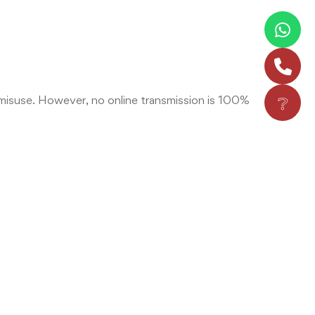
❔
misuse. However, no online transmission is 100%