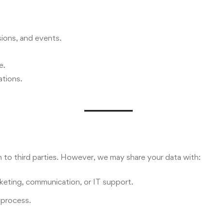
ions, and events.
e.
tions.
on to third parties. However, we may share your data with:
keting, communication, or IT support.
l process.