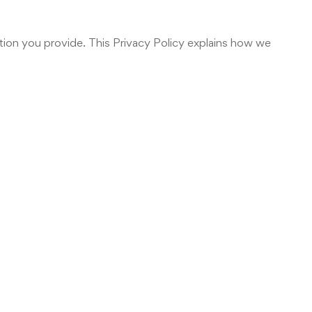
tion you provide. This Privacy Policy explains how we