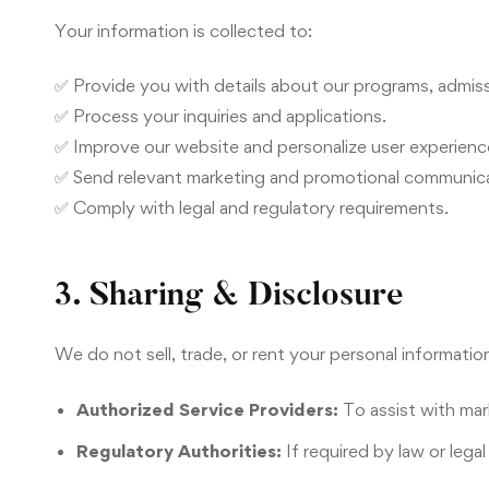
Your information is collected to:
✅ Provide you with details about our programs, admiss
✅ Process your inquiries and applications.
✅ Improve our website and personalize user experienc
✅ Send relevant marketing and promotional communica
✅ Comply with legal and regulatory requirements.
3. Sharing & Disclosure
We do not sell, trade, or rent your personal informati
Authorized Service Providers:
To assist with mar
Regulatory Authorities:
If required by law or lega