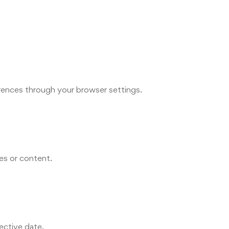
rences through your browser settings.
ies or content.
ective date.