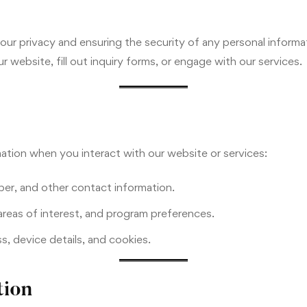
ur privacy and ensuring the security of any personal informa
r website, fill out inquiry forms, or engage with our services.
ation when you interact with our website or services:
er, and other contact information.
reas of interest, and program preferences.
, device details, and cookies.
tion