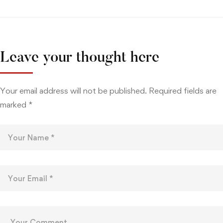
Leave your thought here
Your email address will not be published.
Required fields are
marked
*