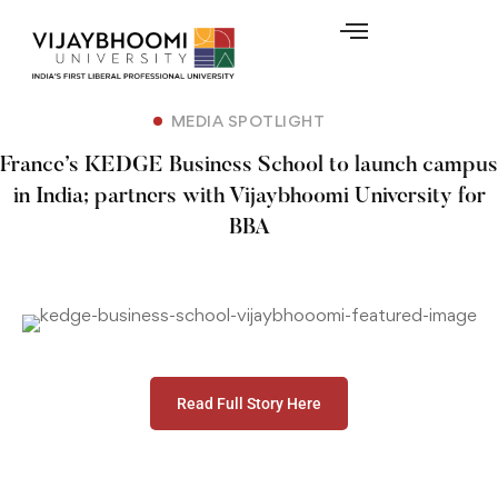
MEDIA SPOTLIGHT
France’s KEDGE Business School to launch campus
in India; partners with Vijaybhoomi University for
BBA
Read Full Story Here