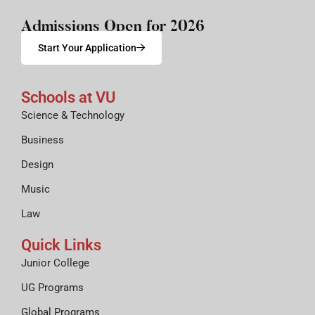
Admissions Open for 2026
Start Your Application
Schools at VU
Science & Technology
Business
Design
Music
Law
Quick Links
Junior College
UG Programs
Global Programs