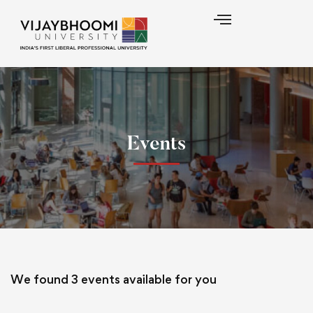
Events
We found
3
events available for you