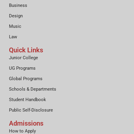
Business
Design
Music
Law
Quick Links
Junior College
UG Programs
Global Programs
Schools & Departments
Student Handbook
Public Self-Disclosure
Admissions
How to Apply