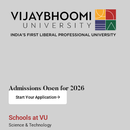
Admissions Open for 2026
Start Your Application
Schools at VU
Science & Technology