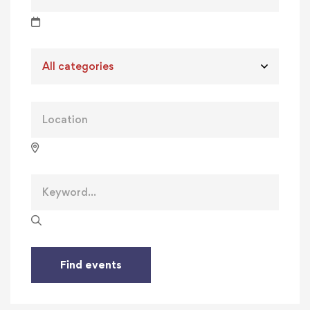
Find events