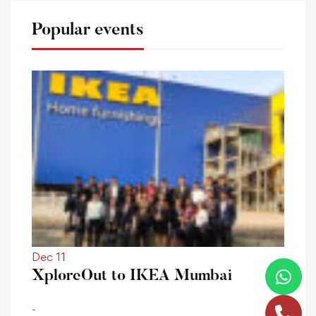
Popular events
Dec 11
XploreOut to IKEA Mumbai
-