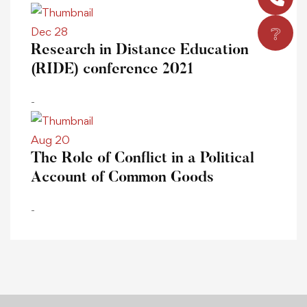
❔
Dec 28
Research in Distance Education
(RIDE) conference 2021
-
Aug 20
The Role of Conflict in a Political
Account of Common Goods
-