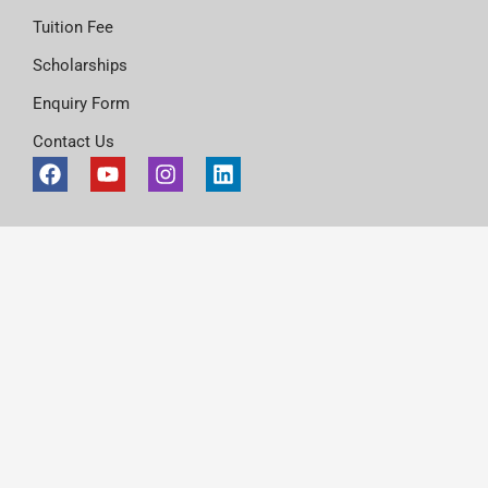
Tuition Fee
Scholarships
Enquiry Form
Contact Us