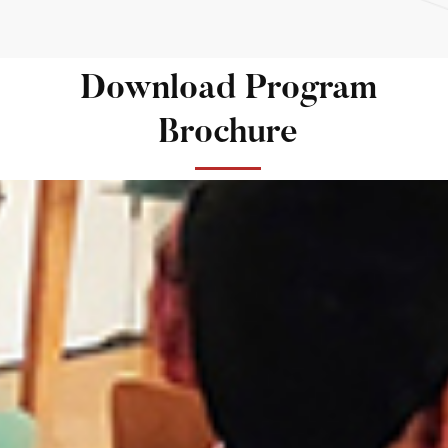
Download Program
Brochure