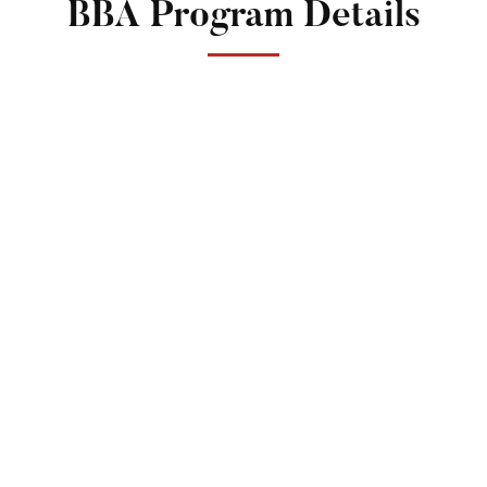
BBA Program Details