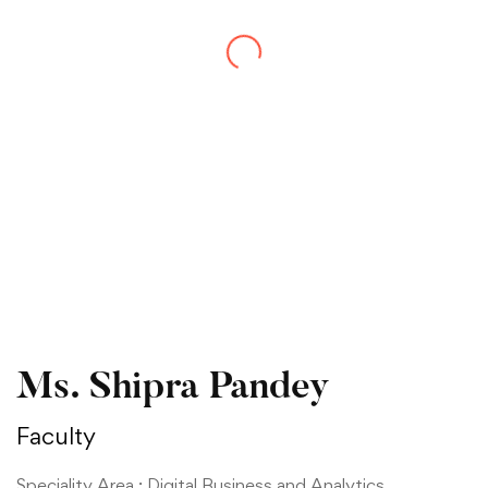
Ms. Shipra Pandey
Faculty
Speciality Area : Digital Business and Analytics