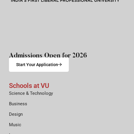
Admissions Open for 2026
Start Your Application
Schools at VU
Science & Technology
Business
Design
Music