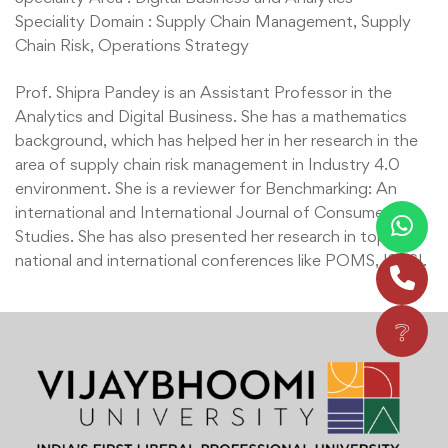
Speciality Domain : Supply Chain Management, Supply
Chain Risk, Operations Strategy
Prof. Shipra Pandey is an Assistant Professor in the
Analytics and Digital Business. She has a mathematics
background, which has helped her in her research in the
area of supply chain risk management in Industry 4.0
environment. She is a reviewer for Benchmarking: An
international and International Journal of Consumer
Studies. She has also presented her research in top
national and international conferences like POMS, ISDSI.
❔