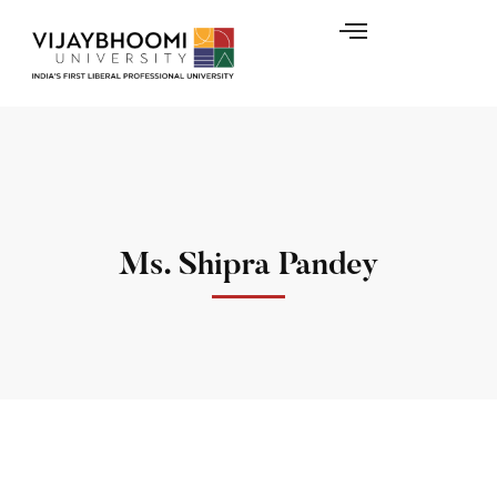
Ms. Shipra Pandey