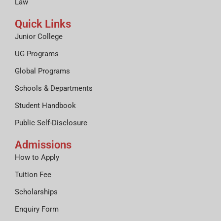
Law
Quick Links
Junior College
UG Programs
Global Programs
Schools & Departments
Student Handbook
Public Self-Disclosure
Admissions
How to Apply
Tuition Fee
Scholarships
Enquiry Form