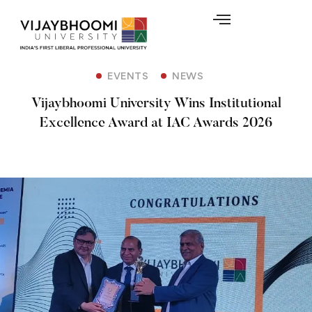
EVENTS
NEWS
Vijaybhoomi University Wins Institutional
Excellence Award at IAC Awards 2026