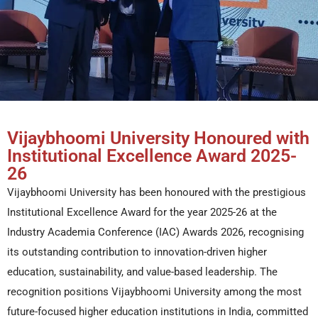
Vijaybhoomi University Honoured with
Institutional Excellence Award 2025-
26
Vijaybhoomi University has been honoured with the prestigious
Institutional Excellence Award for the year 2025-26 at the
Industry Academia Conference (IAC) Awards 2026, recognising
its outstanding contribution to innovation-driven higher
education, sustainability, and value-based leadership. The
recognition positions Vijaybhoomi University among the most
future-focused higher education institutions in India, committed