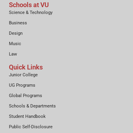
Schools at VU
Science & Technology
Business
Design
Music
Law
Quick Links
Junior College
UG Programs
Global Programs
Schools & Departments
Student Handbook
Public Self-Disclosure