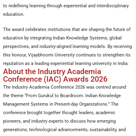
to redefining learning through experiential and interdisciplinary
education.
The award celebrates institutions that are shaping the future of
education by integrating Indian Knowledge Systems, global
perspectives, and industry-aligned learning models. By receiving
this honour, Vijaybhoomi University continues to strengthen its
reputation as a leading experiential learning university in India.
About the Industry Academia
Conference (IAC) Awards 2026
The Industry Academia Conference 2026 was centred around
the theme “From Gurukul to Boardroom: Indian Knowledge
Management Systems in Present-day Organizations.” The
conference brought together thought leaders, academic
pioneers, and industry experts to discuss how emerging
generations, technological advancements, sustainability, and