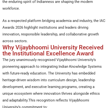
the enduring spirit of Indianness are shaping the modern
workforce.
As a respected platform bridging academia and industry, the IAC
Awards 2026 highlight institutions and leaders driving
innovation, responsible leadership, and collaborative growth
across sectors.
Why Vijaybhoomi University Received
the Institutional Excellence Award
The jury unanimously recognised Vijaybhoomi University’s
pioneering approach to integrating Indian Knowledge Systems
with future-ready education. The University has embedded
heritage-driven wisdom into curriculum design, leadership
development, and executive learning programs, creating a
unique ecosystem where innovation thrives alongside ethics
and adaptability.This recognition reflects Vijaybhoomi
University’s commitment to: