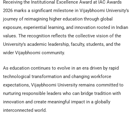
Receiving the Institutional Excellence Award at IAC Awards
2026 marks a significant milestone in Vijaybhoomi University’s
journey of reimagining higher education through global
exposure, experiential learning, and innovation rooted in Indian
values. The recognition reflects the collective vision of the
University’s academic leadership, faculty, students, and the
wider Vijaybhoomi community.
As education continues to evolve in an era driven by rapid
technological transformation and changing workforce
expectations, Vijaybhoomi University remains committed to
nurturing responsible leaders who can bridge tradition with
innovation and create meaningful impact in a globally
interconnected world.