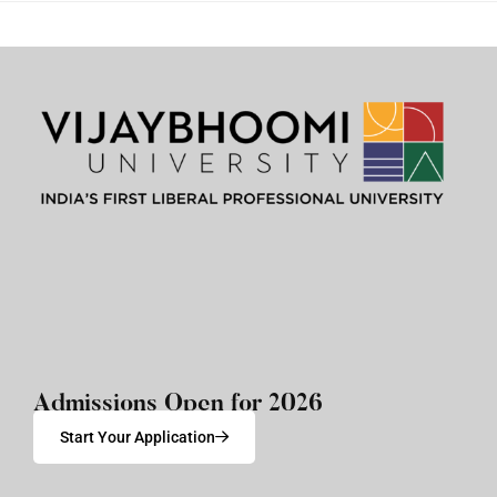
Admissions Open for 2026
Start Your Application