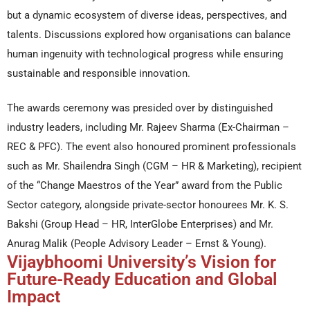
but a dynamic ecosystem of diverse ideas, perspectives, and
talents. Discussions explored how organisations can balance
human ingenuity with technological progress while ensuring
sustainable and responsible innovation.
The awards ceremony was presided over by distinguished
industry leaders, including Mr. Rajeev Sharma (Ex-Chairman –
REC & PFC). The event also honoured prominent professionals
such as Mr. Shailendra Singh (CGM – HR & Marketing), recipient
of the “Change Maestros of the Year” award from the Public
Sector category, alongside private-sector honourees Mr. K. S.
Bakshi (Group Head – HR, InterGlobe Enterprises) and Mr.
Anurag Malik (People Advisory Leader – Ernst & Young).
Vijaybhoomi University’s Vision for
Future-Ready Education and Global
Impact