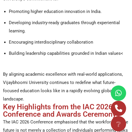
Promoting higher education innovation in India.
Developing industry-ready graduates through experiential
learning.
Encouraging interdisciplinary collaboration
Building leadership capabilities grounded in Indian values<
By aligning academic excellence with real-world applications,
Vijaybhoomi University continues to redefine what future-
focused education looks like in a rapidly evolving global
landscape.
Key Highlights from the IAC 2026
Conference and Awards Ceremony
❔
The IAC 2026 Conference emphasised that the workforce of the
future is not merely a collection of individuals performing tasks